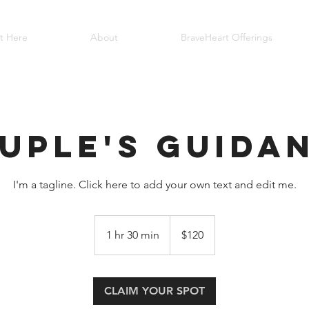
rt Here
About
BraveHeart Offerings
uple's Guida
I'm a tagline. Click here to add your own text and edit me.
120
US
1 hr 30 min
1
$120
dollars
h
3
0
CLAIM YOUR SPOT
m