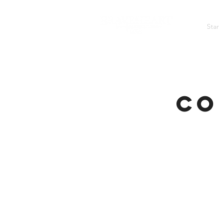
Sta
A TRAINING COMMUNITY FOR MEN OF GOD
Co