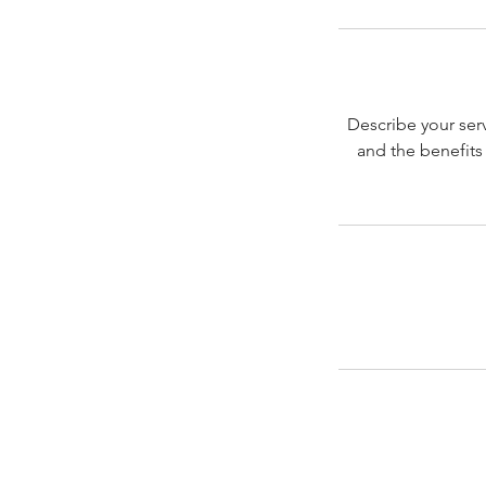
Describe your serv
and the benefits