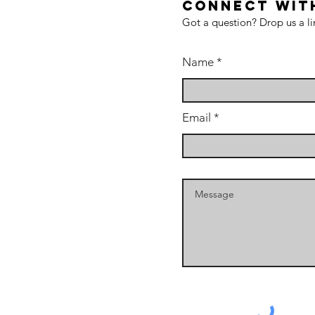
CONNECT WIT
Got a question? Drop us a li
Name
Email