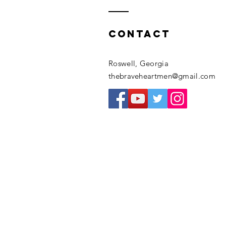
Contact
Roswell, Georgia
thebraveheartmen@gmail.com