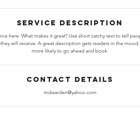
i
n
Service Description
ice here. What makes it great? Use short catchy text to tell peo
 they will receive. A great description gets readers in the moo
more likely to go ahead and book.
Contact Details
mdwarden@yahoo.com