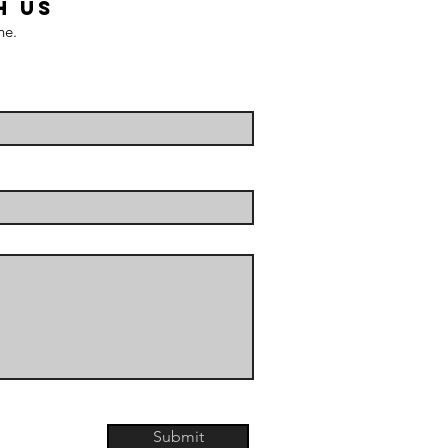
H US
ne.
Submit