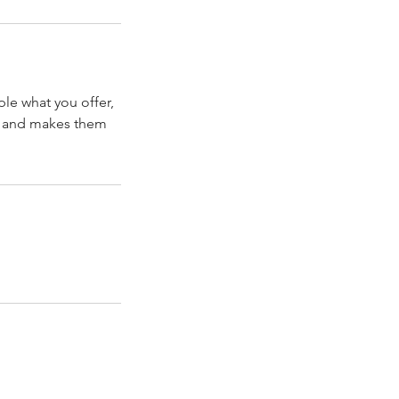
ple what you offer,
d, and makes them